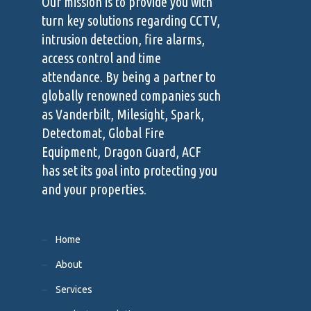
Our mission is to provide you with
turn key solutions regarding CCTV,
intrusion detection, fire alarms,
access control and time
attendance. By being a partner to
globally renowned companies such
as Vanderbilt, Milesight, Spark,
Detectomat, Global Fire
Equipment, Dragon Guard, ACF
has set its goal into protecting you
and your properties.
Home
About
Services