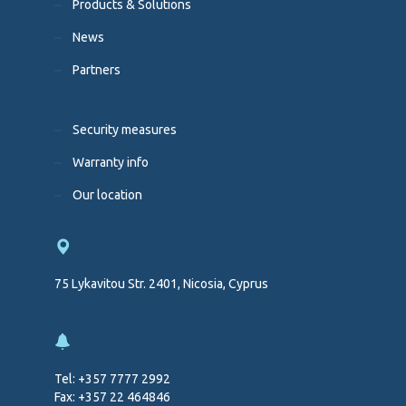
Products & Solutions
News
Partners
Security measures
Warranty info
Our location
75 Lykavitou Str. 2401, Nicosia, Cyprus
Tel: +357 7777 2992
Fax: +357 22 464846