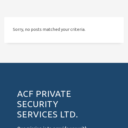
Sorry, no posts matched your criteria.
ACF PRIVATE
SECURITY
SERVICES LTD.